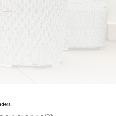
aders.
community, promote your CSR