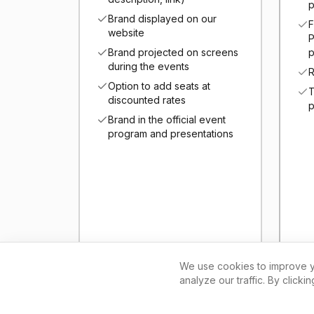
p
Brand displayed on our
F
website
P
Brand projected on screens
p
during the events
R
Option to add seats at
T
discounted rates
p
Brand in the official event
program and presentations
We use cookies to improve y
analyze our traffic. By clicki