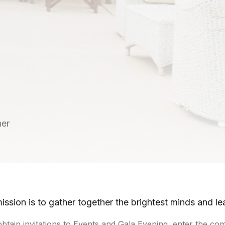
ner
ission is to gather together the brightest minds and le
obtain invitations to Events and Gala Evening, enter the 