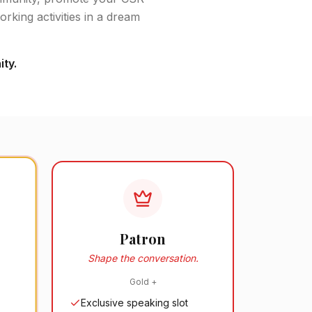
rking activities in a dream
ty.
Patron
Shape the conversation.
Gold
+
Exclusive speaking slot