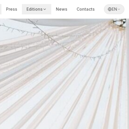
Press
Editions
News
Contacts
EN