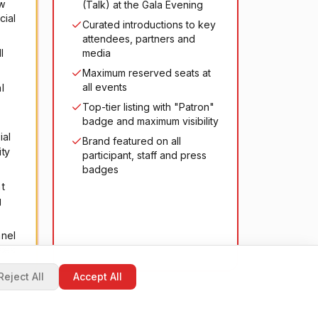
w
(Talk) at the Gala Evening
cial
Curated introductions to key
attendees, partners and
l
media
Maximum reserved seats at
all events
l
Top-tier listing with "Patron"
badge and maximum visibility
ial
Brand featured on all
ity
participant, staff and press
badges
t
g
anel
ases
Reject All
Accept All