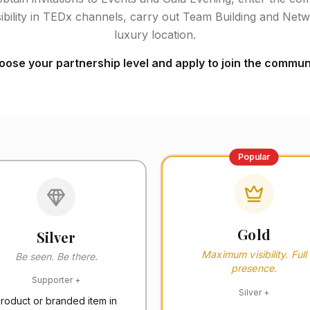
ibility in TEDx channels, carry out Team Building and Netwo
luxury location.
ose your partnership level and apply to join the communi
Popular
Gold
Silver
Maximum visibility. Full
Be seen. Be there.
presence.
Supporter
+
Silver
+
roduct or branded item in