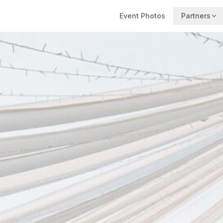
Event Photos
Partners