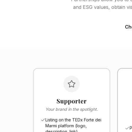
and ESG values, obtain vis
Cho
Supporter
Your brand in the spotlight.
Listing on the TEDx Forte dei
Marmi platform (logo,
P
description, link)