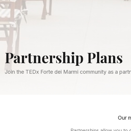
Partnership Plans
Join the TEDx Forte dei Marmi community as a part
Our m
Partnerships allow you to 