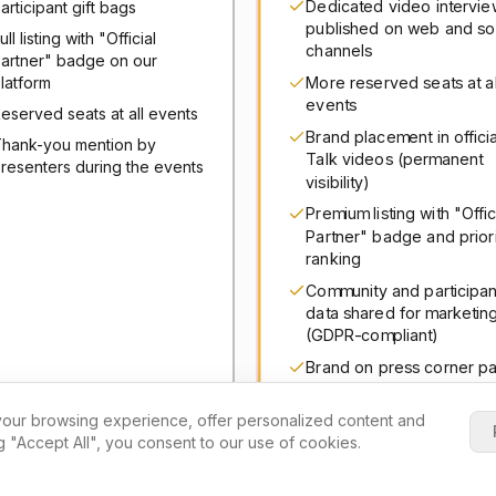
Dedicated video intervie
articipant gift bags
published on web and so
ull listing with "Official
channels
artner" badge on our
More reserved seats at al
latform
events
eserved seats at all events
Brand placement in officia
hank-you mention by
Talk videos (permanent
resenters during the events
visibility)
Premium listing with "Offic
Partner" badge and prior
ranking
Community and participan
data shared for marketin
(GDPR-compliant)
Brand on press corner p
and in official press rele
our browsing experience, offer personalized content and
ng "Accept All", you consent to our use of cookies.