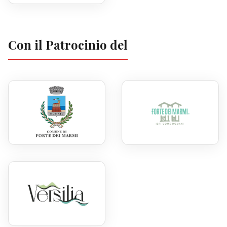
Con il Patrocinio del