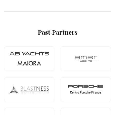
Past Partners