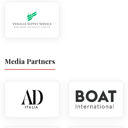
Media Partners