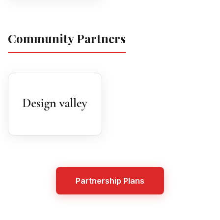
Community Partners
Partnership Plans