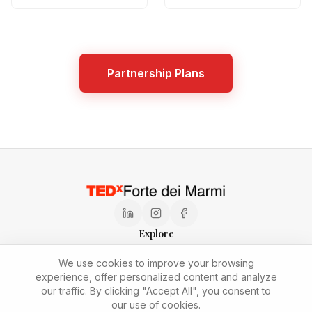
Partnership Plans
Explore
Speaker Application
Press Kit
Sustainability
Newsletter
We use cookies to improve your browsing
Partnership Plans
Join the Team
experience, offer personalized content and analyze
Privacy and Cookie Policy
our traffic. By clicking "Accept All", you consent to
Copyright © 2026
TEDxForteDeiMarmi
.
All rights reserved.
our use of cookies.
This independent TEDx event is operated under license from TED.