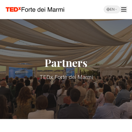
EN
Partners
TEDx Forte dei Marmi