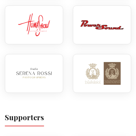
Supporters