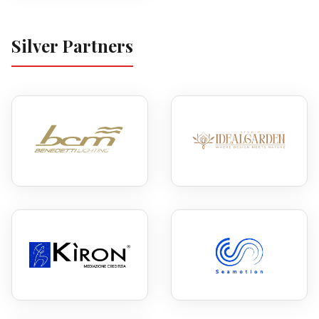
Silver Partners