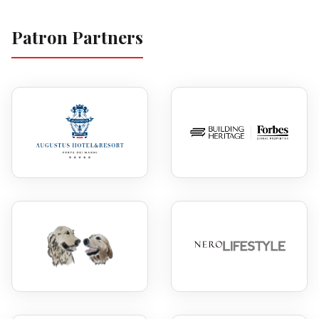
Patron Partners