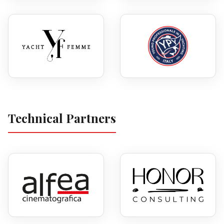
Technical Partners