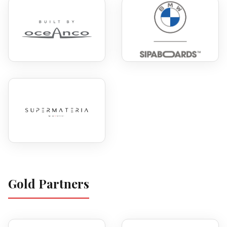
Gold Partners