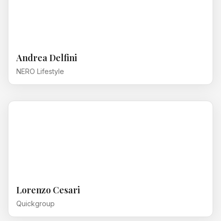
Andrea Delfini
NERO Lifestyle
Lorenzo Cesari
Quickgroup