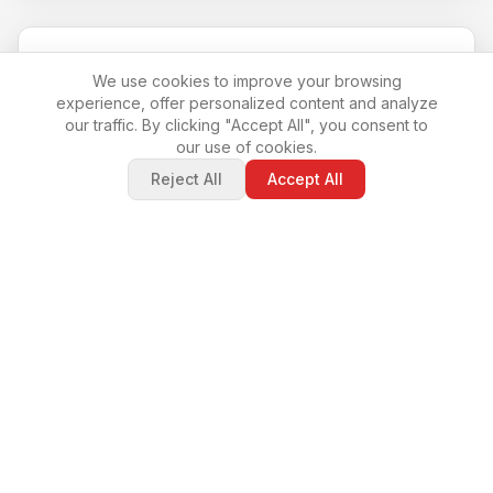
We use cookies to improve your browsing
experience, offer personalized content and analyze
our traffic. By clicking "Accept All", you consent to
our use of cookies.
Reject All
Accept All
Barbara De Cesari
Real Estate World Invest.