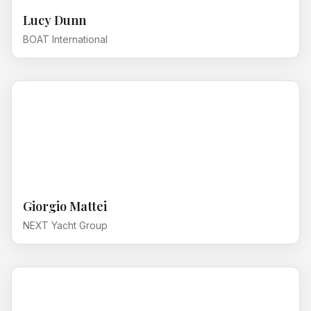
Lucy Dunn
BOAT International
Giorgio Mattei
NEXT Yacht Group