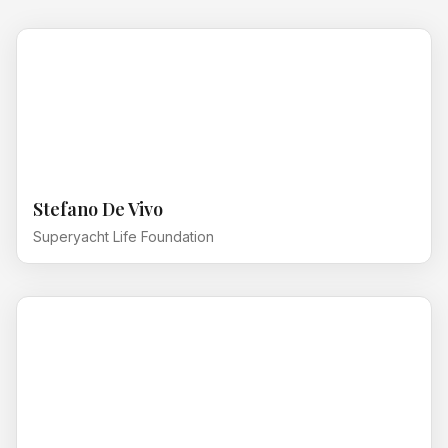
Stefano De Vivo
Superyacht Life Foundation