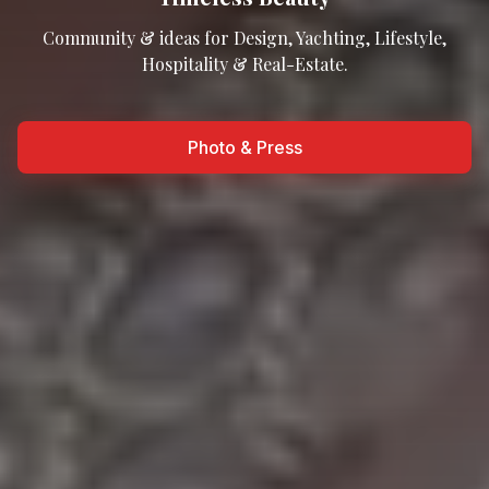
Community & ideas for Design, Yachting, Lifestyle,
Hospitality & Real-Estate.
Photo & Press