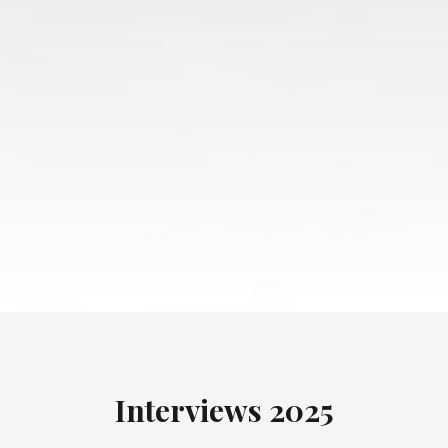
Interviews
2025