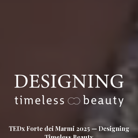
TEDx Forte dei Marmi 2025 — Designing
at Augustus Be
Timeless Beauty